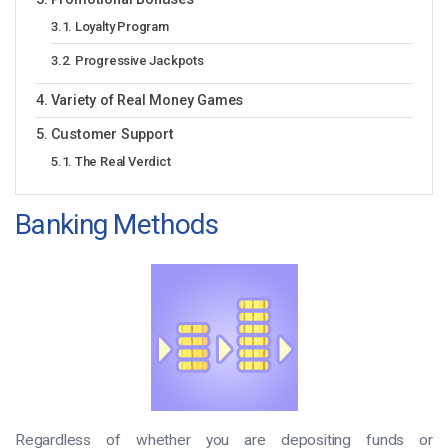
Loyalty Program
Progressive Jackpots
Variety of Real Money Games
Customer Support
The Real Verdict
Banking Methods
Regardless of whether you are depositing funds or