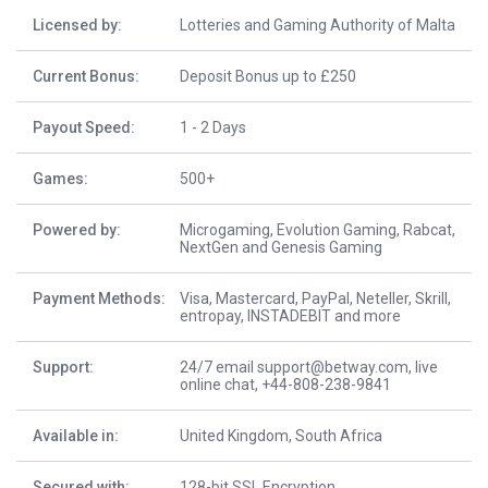
Licensed by:
Lotteries and Gaming Authority of Malta
Current Bonus:
Deposit Bonus up to £250
Payout Speed:
1 - 2 Days
Games:
500+
Powered by:
Microgaming, Evolution Gaming, Rabcat,
NextGen and Genesis Gaming
Payment Methods:
Visa, Mastercard, PayPal, Neteller, Skrill,
entropay, INSTADEBIT and more
Support:
24/7 email support@betway.com, live
online chat, +44-808-238-9841
Available in:
United Kingdom, South Africa
Secured with:
128-bit SSL Encryption