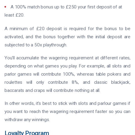
A 100% match bonus up to £250 your first deposit of at
least £20.
A minimum of £20 deposit is required for the bonus to be
activated, and the bonus together with the initial deposit are
subjected to a 50x playthrough.
You’ll accumulate the wagering requirement at different rates,
depending on what games you play. For example, all slots and
parlor games will contribute 100%, whereas table pokers and
roulettes will only contribute 8%, and classic blackjack,
baccarats and craps will contribute nothing at all.
In other words, it’s best to stick with slots and parlour games if
you want to reach the wagering requirement faster so you can
withdraw any winnings.
Loyalty Program