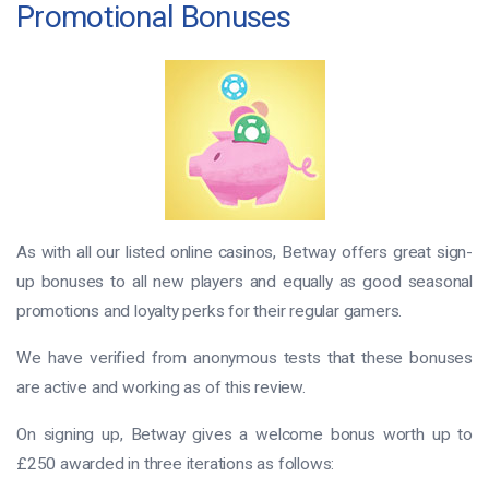
Promotional Bonuses
As with all our listed online casinos, Betway offers great sign-
up bonuses to all new players and equally as good seasonal
promotions and loyalty perks for their regular gamers.
We have verified from anonymous tests that these bonuses
are active and working as of this review.
On signing up, Betway gives a welcome bonus worth up to
£250 awarded in three iterations as follows: