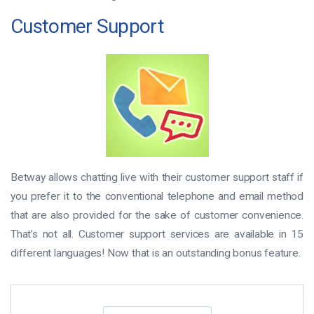
Customer Support
Betway allows chatting live with their customer support staff if
you prefer it to the conventional telephone and email method
that are also provided for the sake of customer convenience.
That’s not all. Customer support services are available in 15
different languages! Now that is an outstanding bonus feature.