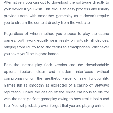
Alternatively, you can opt to download the software directly to
your device if you wish. This too is an easy process and usually
provide users with smoother gameplay as it doesn’t require
you to stream the content directly from the website.
Regardless of which method you choose to play the casino
games, both work equally seamlessly on virtually all devices,
ranging from PC to Mac and tablet to smartphones. Whichever
you have, you’ll be in good hands.
Both the instant play flash version and the downloadable
options feature clean and modern interfaces without
compromising on the aesthetic value of raw functionality.
Games run as smoothly as expected of a casino of Betway’s
reputation. Finally, the design of the online casino is to die for
with the near perfect gameplay owing to how real it looks and
feel. You will probably even forget that you are playing online!