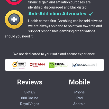
financial gain and affiliation purposes are
identified, discouraged and blacklisted.
Anti-Addiction Advocates
Health comes first. Gambling can be addictive so
we are always on hand to point you towards and
support responsible gambling organisations
should you need it.
We are dedicated to your safe and secure experience.
Reviews
Mobile
Slots.lv
iPhone
888 Casino
iPad
Royal Vegas
Android