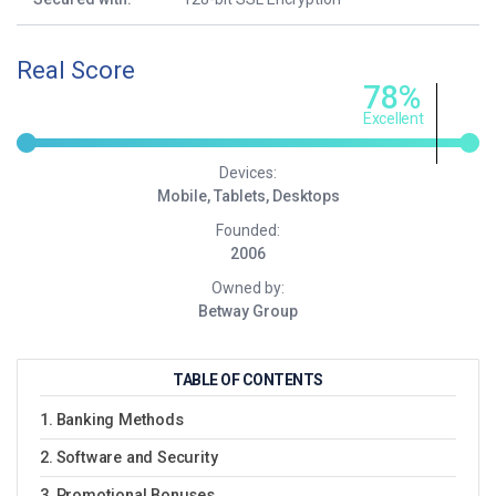
Real Score
78%
Excellent
Devices:
Mobile, Tablets, Desktops
Founded:
2006
Owned by:
Betway Group
TABLE OF CONTENTS
Banking Methods
Software and Security
Promotional Bonuses