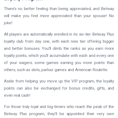
There’s no better feeling than being appreciated, and Betway
will make you feel more appreciated than your spouse! No
joke!
All players are automatically enrolled in its six-tier Betway Plus
loyalty club from day one, with each new tier offering bigger
and better bonuses. You’ll climb the ranks as you earn more
loyalty points, which you’ll accumulate with each and every one
of your wagers; some games earning you more points than
others, such as slots, parlour games and American Roulette.
Aside from helping you move up the VIP program, the loyalty
points can also be exchanged for bonus credits, gifts, and
even real cash!
For those truly loyal and big-timers who reach the peak of the
Betway Plus program, they’ll be appointed their very own