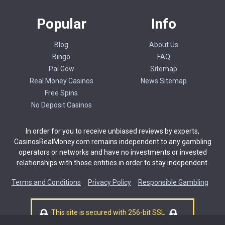
Popular
Info
Blog
About Us
Bingo
FAQ
Pai Gow
Sitemap
Real Money Casinos
News Sitemap
Free Spins
No Deposit Casinos
In order for you to receive unbiased reviews by experts,
CasinosRealMoney.com remains independent to any gambling
operators or networks and have no investments or invested
relationships with those entities in order to stay independent.
Terms and Conditions
Privacy Policy
Responsible Gambling
This site is secured with 256-bit SSL
technology.