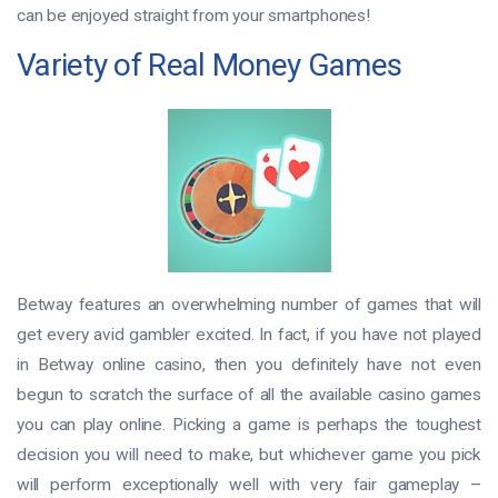
can be enjoyed straight from your smartphones!
Variety of Real Money Games
Betway features an overwhelming number of games that will
get every avid gambler excited. In fact, if you have not played
in Betway online casino, then you definitely have not even
begun to scratch the surface of all the available casino games
you can play online. Picking a game is perhaps the toughest
decision you will need to make, but whichever game you pick
will perform exceptionally well with very fair gameplay –