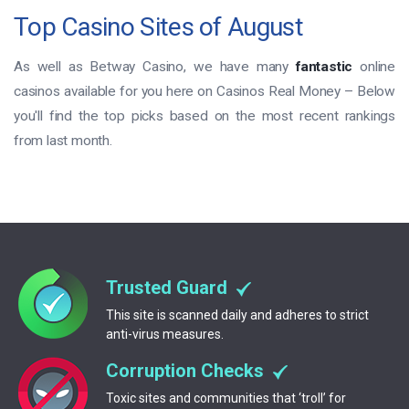
Top Casino Sites of August
As well as Betway Casino, we have many
fantastic
online
casinos available for you here on Casinos Real Money – Below
you'll find the top picks based on the most recent rankings
from last month.
Trusted Guard
This site is scanned daily and adheres to strict
anti-virus measures.
Corruption Checks
Toxic sites and communities that ‘troll’ for