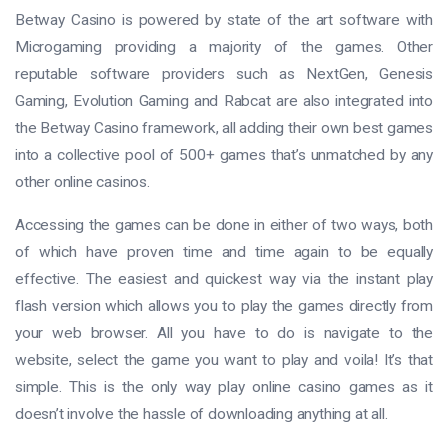
Betway Casino is powered by state of the art software with
Microgaming providing a majority of the games. Other
reputable software providers such as NextGen, Genesis
Gaming, Evolution Gaming and Rabcat are also integrated into
the Betway Casino framework, all adding their own best games
into a collective pool of 500+ games that’s unmatched by any
other online casinos.
Accessing the games can be done in either of two ways, both
of which have proven time and time again to be equally
effective. The easiest and quickest way via the instant play
flash version which allows you to play the games directly from
your web browser. All you have to do is navigate to the
website, select the game you want to play and voila! It’s that
simple. This is the only way play online casino games as it
doesn’t involve the hassle of downloading anything at all.