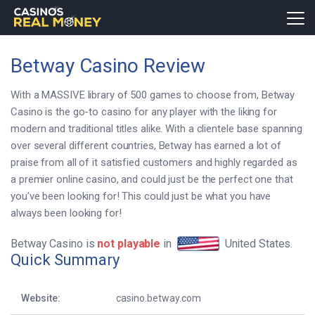
Betway Casino Review
With a MASSIVE library of 500 games to choose from, Betway
Casino is the go-to casino for any player with the liking for
modern and traditional titles alike. With a clientele base spanning
over several different countries, Betway has earned a lot of
praise from all of it satisfied customers and highly regarded as
a premier online casino, and could just be the perfect one that
you’ve been looking for! This could just be what you have
always been looking for!
Betway Casino is
not playable
in
United States.
Quick Summary
Website:
casino.betway.com