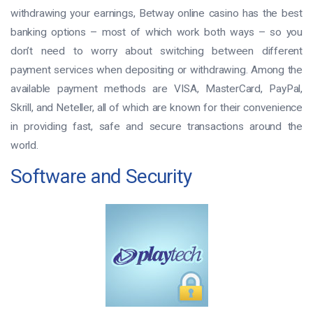
withdrawing your earnings, Betway online casino has the best
banking options – most of which work both ways – so you
don’t need to worry about switching between different
payment services when depositing or withdrawing. Among the
available payment methods are VISA, MasterCard, PayPal,
Skrill, and Neteller, all of which are known for their convenience
in providing fast, safe and secure transactions around the
world.
Software and Security