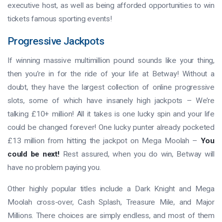
executive host, as well as being afforded opportunities to win
tickets famous sporting events!
Progressive Jackpots
If winning massive multimillion pound sounds like your thing,
then you’re in for the ride of your life at Betway! Without a
doubt, they have the largest collection of online progressive
slots, some of which have insanely high jackpots – We’re
talking £10+ million! All it takes is one lucky spin and your life
could be changed forever! One lucky punter already pocketed
£13 million from hitting the jackpot on Mega Moolah –
You
could be next!
Rest assured, when you do win, Betway will
have no problem paying you.
Other highly popular titles include a Dark Knight and Mega
Moolah cross-over, Cash Splash, Treasure Mile, and Major
Millions. There choices are simply endless, and most of them