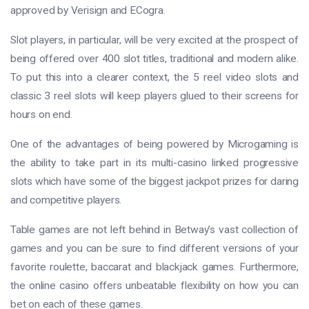
approved by Verisign and ECogra.
Slot players, in particular, will be very excited at the prospect of
being offered over 400 slot titles, traditional and modern alike.
To put this into a clearer context, the 5 reel video slots and
classic 3 reel slots will keep players glued to their screens for
hours on end.
One of the advantages of being powered by Microgaming is
the ability to take part in its multi-casino linked progressive
slots which have some of the biggest jackpot prizes for daring
and competitive players.
Table games are not left behind in Betway’s vast collection of
games and you can be sure to find different versions of your
favorite roulette, baccarat and blackjack games. Furthermore,
the online casino offers unbeatable flexibility on how you can
bet on each of these games.