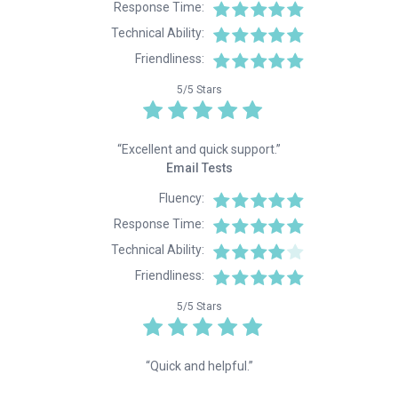
Response Time:
Technical Ability:
Friendliness:
5/5 Stars
“Excellent and quick support.”
Email Tests
Fluency:
Response Time:
Technical Ability:
Friendliness:
5/5 Stars
“Quick and helpful.”