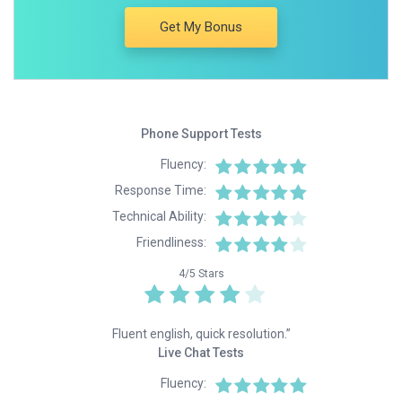
Get My Bonus
Phone Support Tests
Fluency:
Response Time:
Technical Ability:
Friendliness:
4/5 Stars
Fluent english, quick resolution.”
Live Chat Tests
Fluency: