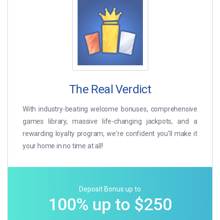
The Real Verdict
With industry-beating welcome bonuses, comprehensive
games library, massive life-changing jackpots, and a
rewarding loyalty program, we're confident you’ll make it
your home in no time at all!
Deposit Bonus up to
100% up to $250