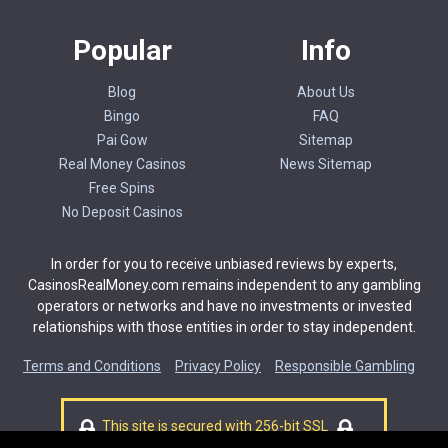
Popular
Info
Blog
About Us
Bingo
FAQ
Pai Gow
Sitemap
Real Money Casinos
News Sitemap
Free Spins
No Deposit Casinos
In order for you to receive unbiased reviews by experts,
CasinosRealMoney.com remains independent to any gambling
operators or networks and have no investments or invested
relationships with those entities in order to stay independent.
Terms and Conditions
Privacy Policy
Responsible Gambling
This site is secured with 256-bit SSL
technology.