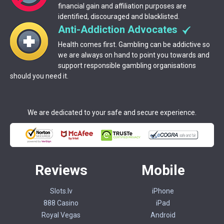
financial gain and affiliation purposes are
identified, discouraged and blacklisted.
Anti-Addiction Advocates
Health comes first. Gambling can be addictive so
we are always on hand to point you towards and
support responsible gambling organisations
should you need it.
We are dedicated to your safe and secure experience.
Reviews
Mobile
Slots.lv
iPhone
888 Casino
iPad
Royal Vegas
Android