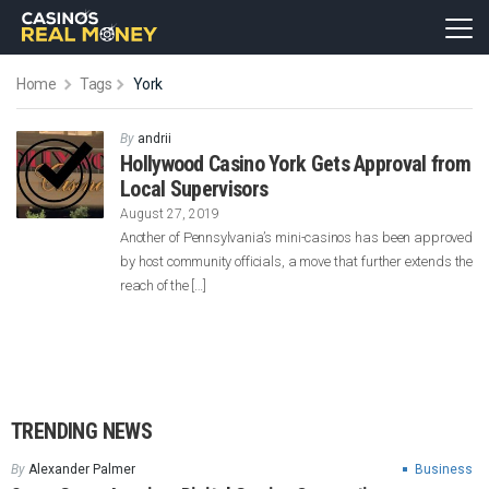
Home
Tags
York
By
andrii
Hollywood Casino York Gets Approval from
Local Supervisors
August 27, 2019
Another of Pennsylvania’s mini-casinos has been approved
by host community officials, a move that further extends the
reach of the […]
TRENDING NEWS
By
Alexander Palmer
Business