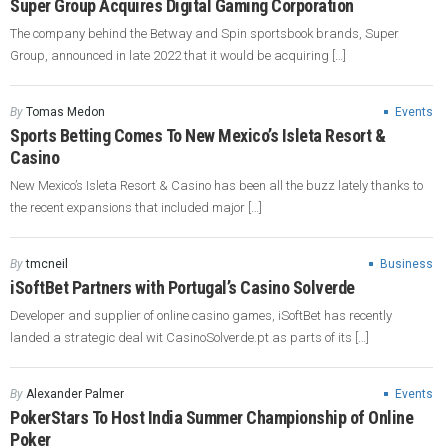
Super Group Acquires Digital Gaming Corporation
The company behind the Betway and Spin sportsbook brands, Super
Group, announced in late 2022 that it would be acquiring […]
By
Tomas Medon
Events
Sports Betting Comes To New Mexico’s Isleta Resort &
Casino
New Mexico’s Isleta Resort & Casino has been all the buzz lately thanks to
the recent expansions that included major […]
By
tmcneil
Business
iSoftBet Partners with Portugal’s Casino Solverde
Developer and supplier of online casino games, iSoftBet has recently
landed a strategic deal wit CasinoSolverde.pt as parts of its […]
By
Alexander Palmer
Events
PokerStars To Host India Summer Championship of Online
Poker