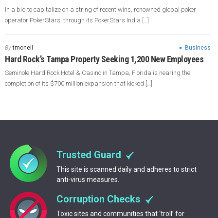
In a bid to capitalize on a string of recent wins, renowned global poker
operator PokerStars, through its PokerStars India […]
By
tmcneil
Business
Hard Rock’s Tampa Property Seeking 1,200 New Employees
Seminole Hard Rock Hotel & Casino in Tampa, Florida is nearing the
completion of its $700 million expansion that kicked […]
Trusted Guard
This site is scanned daily and adheres to strict
anti-virus measures.
Corruption Checks
Toxic sites and communities that ‘troll’ for