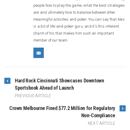
people how to play the game, what the best strategies
are and ultimately how to balance between other
meaningful activities and poker. You can say that Alex
is a bit of life-and-poker guru, and it's this inherent
charm of his that makes him such an important
member of our team.
Hard Rock Cincinnati Showcases Downtown
Sportsbook Ahead of Launch
PREVIOUS ARTICLE
Crown Melbourne Fined $77.2 Million for Regulatory
Non-Compliance
NEXT ARTICLE