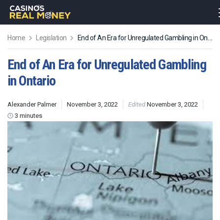
Home
Legislation
End of An Era for Unregulated Gambling in Ontario
End of An Era for Unregulated Gambling
in Ontario
Alexander Palmer
November 3, 2022
Edited
November 3, 2022
3 minutes