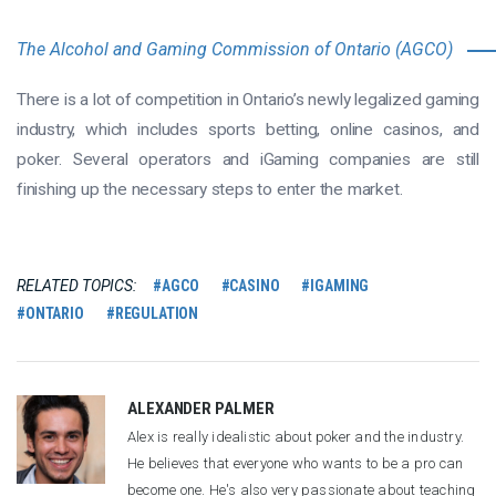
The Alcohol and Gaming Commission of Ontario (AGCO)
There is a lot of competition in Ontario’s newly legalized gaming
industry, which includes sports betting, online casinos, and
poker. Several operators and iGaming companies are still
finishing up the necessary steps to enter the market.
RELATED TOPICS:
AGCO
CASINO
IGAMING
ONTARIO
REGULATION
ALEXANDER PALMER
Alex is really idealistic about poker and the industry.
He believes that everyone who wants to be a pro can
become one. He's also very passionate about teaching