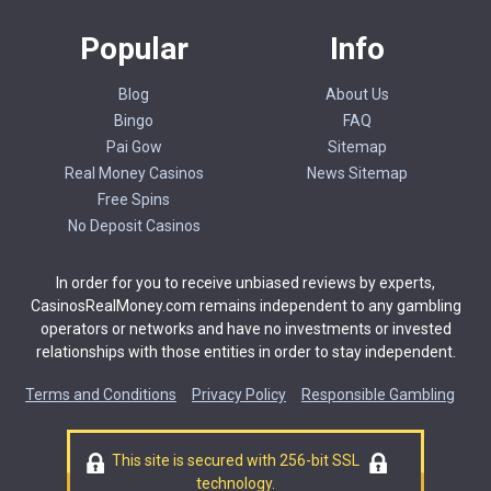
Popular
Info
Blog
About Us
Bingo
FAQ
Pai Gow
Sitemap
Real Money Casinos
News Sitemap
Free Spins
No Deposit Casinos
In order for you to receive unbiased reviews by experts,
CasinosRealMoney.com remains independent to any gambling
operators or networks and have no investments or invested
relationships with those entities in order to stay independent.
Terms and Conditions
Privacy Policy
Responsible Gambling
This site is secured with 256-bit SSL
technology.