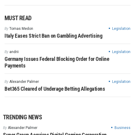
MUST READ
By
Tomas Medon
Legislation
Italy Eases Strict Ban on Gambling Advertising
By
andrii
Legislation
Germany Issues Federal Blocking Order for Online
Payments
By
Alexander Palmer
Legislation
Bet365 Cleared of Underage Betting Allegations
TRENDING NEWS
By
Alexander Palmer
Business
Super Group Acquires Digital Gaming Corporation