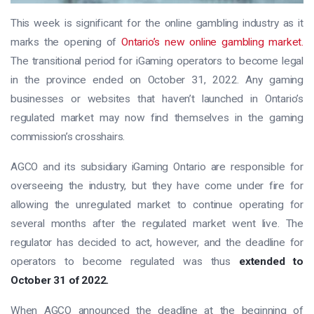
This week is significant for the online gambling industry as it
marks the opening of
Ontario’s new online gambling market.
The transitional period for iGaming operators to become legal
in the province ended on October 31, 2022. Any gaming
businesses or websites that haven’t launched in Ontario’s
regulated market may now find themselves in the gaming
commission’s crosshairs.
AGCO and its subsidiary iGaming Ontario are responsible for
overseeing the industry, but they have come under fire for
allowing the unregulated market to continue operating for
several months after the regulated market went live. The
regulator has decided to act, however, and the deadline for
operators to become regulated was thus
extended to
October 31 of 2022.
When AGCO announced the deadline at the beginning of