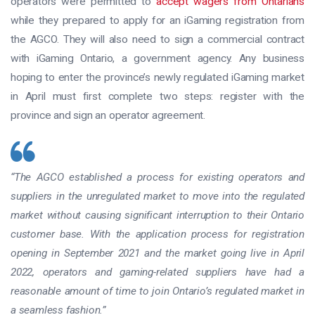
operators were permitted to
accept wagers from Ontarians
while they prepared to apply for an iGaming registration from
the AGCO. They will also need to sign a commercial contract
with iGaming Ontario, a government agency. Any business
hoping to enter the province’s newly regulated iGaming market
in April must first complete two steps: register with the
province and sign an operator agreement.
“The AGCO established a process for existing operators and
suppliers in the unregulated market to move into the regulated
market without causing significant interruption to their Ontario
customer base. With the application process for registration
opening in September 2021 and the market going live in April
2022, operators and gaming-related suppliers have had a
reasonable amount of time to join Ontario’s regulated market in
a seamless fashion.”