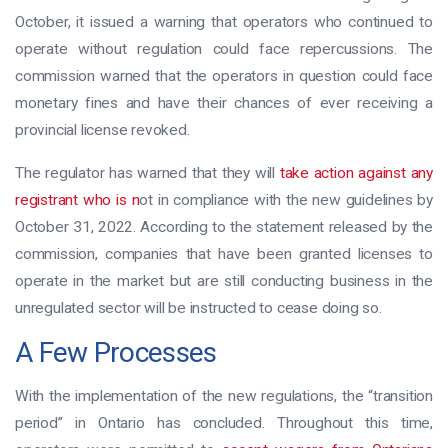
October, it issued a warning that operators who continued to
operate without regulation could face repercussions. The
commission warned that the operators in question could face
monetary fines and have their chances of ever receiving a
provincial license revoked.
The regulator has warned that they will
take action against any
registrant who is n
ot in compliance with the new guidelines by
October 31, 2022. According to the statement released by the
commission, companies that have been granted licenses to
operate in the market but are still conducting business in the
unregulated sector will be instructed to cease doing so.
A Few Processes
With the implementation of the new regulations, the “transition
period” in Ontario has concluded. Throughout this time,