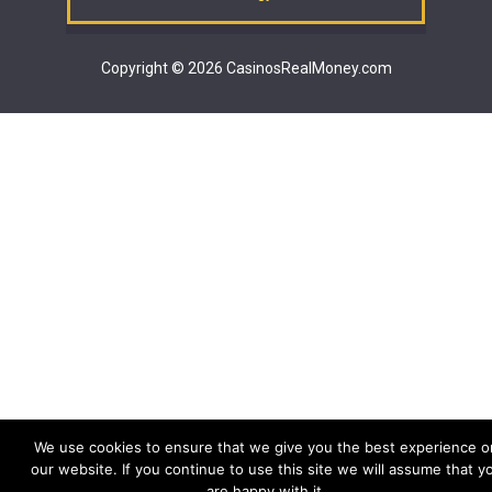
Copyright © 2026 CasinosRealMoney.com
We use cookies to ensure that we give you the best experience o
our website. If you continue to use this site we will assume that y
are happy with it.