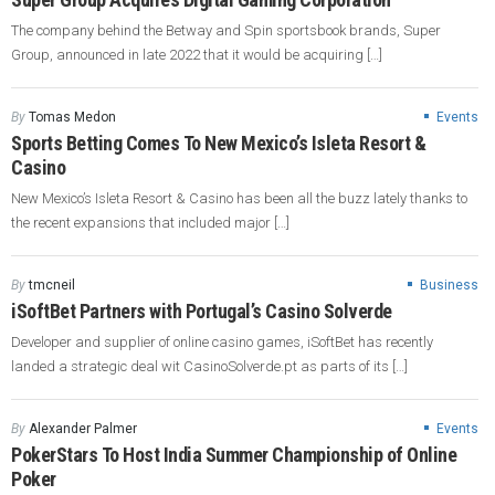
The company behind the Betway and Spin sportsbook brands, Super
Group, announced in late 2022 that it would be acquiring […]
By
Tomas Medon
Events
Sports Betting Comes To New Mexico’s Isleta Resort &
Casino
New Mexico’s Isleta Resort & Casino has been all the buzz lately thanks to
the recent expansions that included major […]
By
tmcneil
Business
iSoftBet Partners with Portugal’s Casino Solverde
Developer and supplier of online casino games, iSoftBet has recently
landed a strategic deal wit CasinoSolverde.pt as parts of its […]
By
Alexander Palmer
Events
PokerStars To Host India Summer Championship of Online
Poker