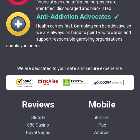
financial gain and affiliation purposes are
identified, discouraged and blacklisted.
Anti-Addiction Advocates
Health comes first. Gambling can be addictive so
we are always on hand to point you towards and
support responsible gambling organisations
should you need it.
We are dedicated to your safe and secure experience.
Reviews
Mobile
Slots.lv
iPhone
888 Casino
iPad
Royal Vegas
Android