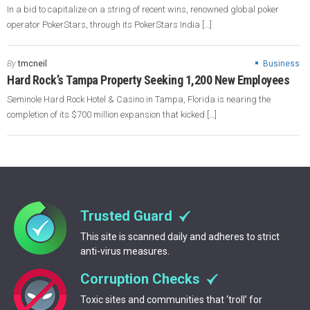
In a bid to capitalize on a string of recent wins, renowned global poker
operator PokerStars, through its PokerStars India […]
By
tmcneil
Business
Hard Rock’s Tampa Property Seeking 1,200 New Employees
Seminole Hard Rock Hotel & Casino in Tampa, Florida is nearing the
completion of its $700 million expansion that kicked […]
Trusted Guard
This site is scanned daily and adheres to strict
anti-virus measures.
Corruption Checks
Toxic sites and communities that ‘troll’ for