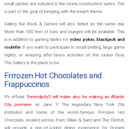
small parties are included in the newly constructed suites. This
is part of the goal of keeping with the beach theme.
Gallery Bar Book & Games will also debut on the same day.
More than 100 feet of bars and lounges will be available. This
is in addition to gaming tables for
video poker, blackjack and
roulette
. If you want to participate in social betting, large game
nights, or amazing after-hours activities on the casino floor,
The Gallery is the place to be.
Frrrozen Hot Chocolates and
Frappuccinos
It’s official:
Serendipity3 will make also be making an Atlantic
City premiere
on June 1! The legendary New York City
institution and home of the world-famous Frrrozen Hot
Chocolate, located across from Villain & Saint and The District,
will provide a one-of-a-kind dining experience for Ocean’s