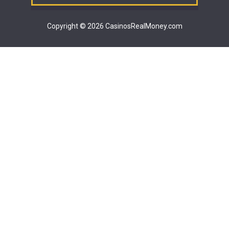
Copyright © 2026 CasinosRealMoney.com