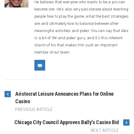
He believes that everyone who wants to be a pro can
become one. He's also very passionate about teaching
people how to play the game, what the best strategies
are and ultimately how to balance between other
meaningful activities and poker. You can say that Alex
is a bit of life-and-poker guru, and it's this inherent
charm of his that makes him such an important
member of our team.
Aristocrat Leisure Announces Plans for Online
Casino
PREVIOUS ARTICLE
Chicago City Council Approves Bally's Casino Bid
NEXT ARTICLE