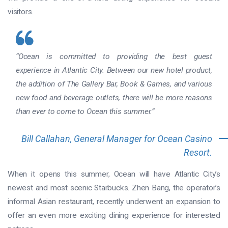
visitors.
“Ocean is committed to providing the best guest
experience in Atlantic City. Between our new hotel product,
the addition of The Gallery Bar, Book & Games, and various
new food and beverage outlets, there will be more reasons
than ever to come to Ocean this summer.”
Bill Callahan, General Manager for Ocean Casino
Resort.
When it opens this summer, Ocean will have Atlantic City’s
newest and most scenic Starbucks. Zhen Bang, the operator’s
informal Asian restaurant, recently underwent an expansion to
offer an even more exciting dining experience for interested