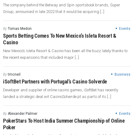
The company behind the Betway and Spin sportsbook brands, Super
Group, announced in late 2022 that it would be acquiring […]
By
Tomas Medon
Events
Sports Betting Comes To New Mexico’s Isleta Resort &
Casino
New Mexico’s Isleta Resort & Casino has been all the buzz lately thanks to
the recent expansions that included major […]
By
tmcneil
Business
iSoftBet Partners with Portugal’s Casino Solverde
Developer and supplier of online casino games, iSoftBet has recently
landed a strategic deal wit CasinoSolverde.pt as parts of its […]
By
Alexander Palmer
Events
PokerStars To Host India Summer Championship of Online
Poker