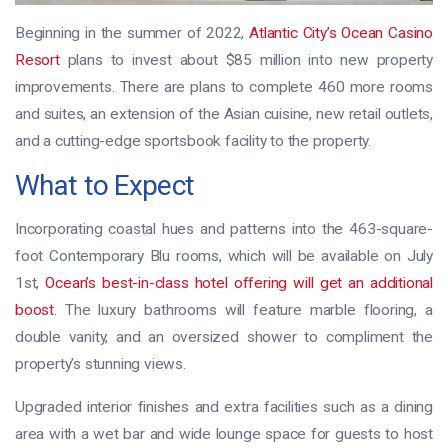
Beginning in the summer of 2022,
Atlantic City’s Ocean Casino
Resort
plans to invest about $85 million into new property
improvements. There are plans to complete 460 more rooms
and suites, an extension of the Asian cuisine, new retail outlets,
and a cutting-edge sportsbook facility to the property.
What to Expect
Incorporating coastal hues and patterns into the 463-square-
foot Contemporary Blu rooms, which will be available on July
1st,
Ocean’s best-in-class hotel offering will get an additional
boost
. The luxury bathrooms will feature marble flooring, a
double vanity, and an oversized shower to compliment the
property’s stunning views.
Upgraded interior finishes and extra facilities such as a dining
area with a wet bar and wide lounge space for guests to host