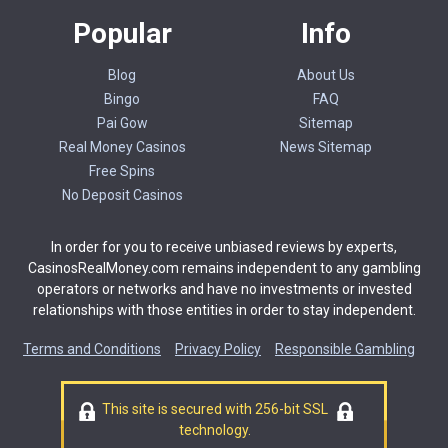
Popular
Info
Blog
About Us
Bingo
FAQ
Pai Gow
Sitemap
Real Money Casinos
News Sitemap
Free Spins
No Deposit Casinos
In order for you to receive unbiased reviews by experts,
CasinosRealMoney.com remains independent to any gambling
operators or networks and have no investments or invested
relationships with those entities in order to stay independent.
Terms and Conditions
Privacy Policy
Responsible Gambling
This site is secured with 256-bit SSL
technology.