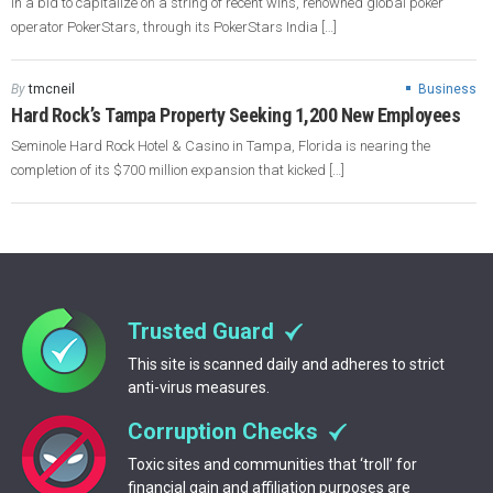
In a bid to capitalize on a string of recent wins, renowned global poker
operator PokerStars, through its PokerStars India […]
By
tmcneil
Business
Hard Rock’s Tampa Property Seeking 1,200 New Employees
Seminole Hard Rock Hotel & Casino in Tampa, Florida is nearing the
completion of its $700 million expansion that kicked […]
Trusted Guard
This site is scanned daily and adheres to strict
anti-virus measures.
Corruption Checks
Toxic sites and communities that ‘troll’ for
financial gain and affiliation purposes are