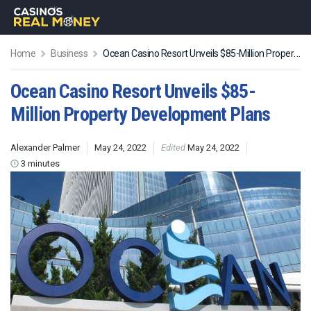
Home
Business
Ocean Casino Resort Unveils $85-Million Property Development Plans
Ocean Casino Resort Unveils $85-
Million Property Development Plans
Alexander Palmer
May 24, 2022
Edited
May 24, 2022
3 minutes