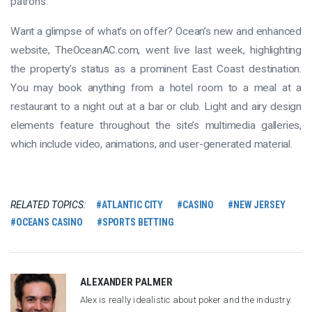
patrons.
Want a glimpse of what’s on offer? Ocean’s new and enhanced
website, TheOceanAC.com, went live last week, highlighting
the property’s status as a prominent East Coast destination.
You may book anything from a hotel room to a meal at a
restaurant to a night out at a bar or club. Light and airy design
elements feature throughout the site’s multimedia galleries,
which include video, animations, and user-generated material.
RELATED TOPICS:
ATLANTIC CITY
CASINO
NEW JERSEY
OCEANS CASINO
SPORTS BETTING
ALEXANDER PALMER
Alex is really idealistic about poker and the industry.