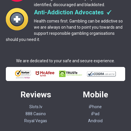
identified, discouraged and blacklisted.
Anti-Addiction Advocates
Health comes first. Gambling can be addictive so
we are always on hand to point you towards and
support responsible gambling organisations
should you need it.
We are dedicated to your safe and secure experience.
Reviews
Mobile
Slots.lv
iPhone
888 Casino
iPad
Royal Vegas
Android