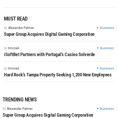
MUST READ
By
Alexander Palmer
Business
Super Group Acquires Digital Gaming Corporation
By
tmcneil
Business
iSoftBet Partners with Portugal’s Casino Solverde
By
tmcneil
Business
Hard Rock’s Tampa Property Seeking 1,200 New Employees
TRENDING NEWS
By
Alexander Palmer
Business
Super Group Acquires Digital Gaming Corporation