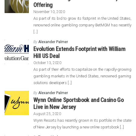
Offering
November 10, 2020
As part of its bid to grow its footprint in the United States,
renowned online gambling company BetMGM has recently
[…]
By
Alexander Palmer
Evolution Extends Footprint with William
Hill US Deal
October 13, 2020
As part of their efforts to capitalize on the rapidly-growing
gambling markets in the United States, renowned gaming
solutions developers […]
By
Alexander Palmer
Wynn Online Sportsbook and Casino Go
Live in New Jersey
August 25, 2020
Wynn Resorts has recently grown in its portfolio in the state
of New Jersey by launching a new online sportsbook […]