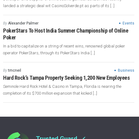
landed a strategic deal wit CasinoSolverde.pt as parts of its […]
By
Alexander Palmer
Events
PokerStars To Host India Summer Championship of Online
Poker
In a bid to capitalize on a string of recent wins, renowned global poker
operator PokerStars, through its PokerStars India […]
By
tmcneil
Business
Hard Rock’s Tampa Property Seeking 1,200 New Employees
Seminole Hard Rock Hotel & Casino in Tampa, Florida is nearing the
completion of its $700 million expansion that kicked […]
Trusted Guard