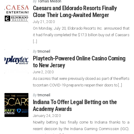
By
Tomas Medon
Caesars and Eldorado Resorts Finally
Close Their Long-Awaited Merger
July 21, 2020
On Monday, July 20, Eldorado Resorts Inc. announced that
it had finally completed the $17.3 billion buy out of Caesars
[…]
By
tmcneil
Playtech-Powered Online Casino Coming
to New Jersey
June 2, 2020
As casinos that were previously closed as part of the efforts
to contain COVID-19 prepare to reopen their doors to […]
By
tmcneil
Indiana To Offer Legal Betting on the
Academy Awards
January 24, 2020
Novelty betting has finally come to Indiana thanks to a
recent decision by the Indiana Gaming Commission (IGC).