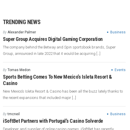
TRENDING NEWS
By
Alexander Palmer
Business
Super Group Acquires Digital Gaming Corporation
The company behind the Betway and Spin sportsbook brands, Super
Group, announced in late 2022 that it would be acquiring […]
By
Tomas Medon
Events
Sports Betting Comes To New Mexico’s Isleta Resort &
Casino
New Mexico’s Isleta Resort & Casino has been all the buzz lately thanks to
the recent expansions that included major […]
By
tmcneil
Business
iSoftBet Partners with Portugal’s Casino Solverde
Developer and supplier of online casino games, iSoftBet has recently