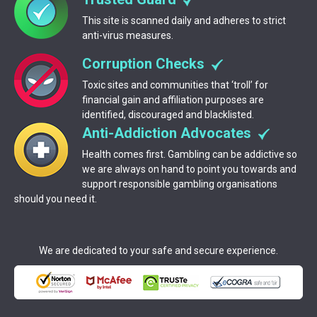
This site is scanned daily and adheres to strict
anti-virus measures.
Corruption Checks
Toxic sites and communities that ‘troll’ for
financial gain and affiliation purposes are
identified, discouraged and blacklisted.
Anti-Addiction Advocates
Health comes first. Gambling can be addictive so
we are always on hand to point you towards and
support responsible gambling organisations
should you need it.
We are dedicated to your safe and secure experience.