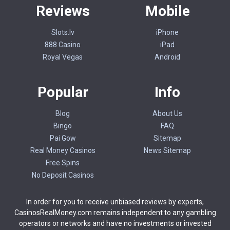
Reviews
Mobile
Slots.lv
iPhone
888 Casino
iPad
Royal Vegas
Android
Popular
Info
Blog
About Us
Bingo
FAQ
Pai Gow
Sitemap
Real Money Casinos
News Sitemap
Free Spins
No Deposit Casinos
In order for you to receive unbiased reviews by experts,
CasinosRealMoney.com remains independent to any gambling
operators or networks and have no investments or invested