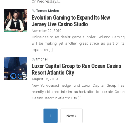
On Wednesday, […]
By
Tomas Medon
Evolution Gaming to Expand Its New
Jersey Live Casino Studio
November 22, 2019
Online casino live dealer game supplier Evolution Gaming
will be making yet another great stride as part of its
expansion […]
By
tmcneil
Luxor Capital Group to Run Ocean Casino
Resort Atlantic City
August 13, 2019
New York-based hedge fund Luxor Capital Group has
recently obtained interim authorization to operate Ocean
Casino Resort in Atlantic City […]
1
Next »