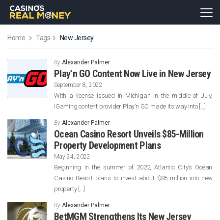
Home
Tags
New Jersey
By
Alexander Palmer
Play’n GO Content Now Live in New Jersey
September 8, 2022
With a license issued in Michigan in the middle of July,
iGaming content provider Play’n GO made its way into […]
By
Alexander Palmer
Ocean Casino Resort Unveils $85-Million
Property Development Plans
May 24, 2022
Beginning in the summer of 2022, Atlantic City’s Ocean
Casino Resort plans to invest about $85 million into new
property […]
By
Alexander Palmer
BetMGM Strengthens Its New Jersey