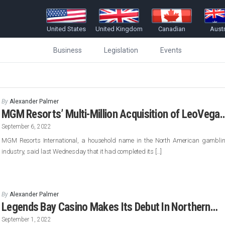
United States
United Kingdom
Canadian
Austr
Business
Legislation
Events
By
Alexander Palmer
MGM Resorts’ Multi-Million Acquisition of LeoVegas
Completed
September 6, 2022
MGM Resorts International, a household name in the North American gambli
industry, said last Wednesday that it had completed its […]
By
Alexander Palmer
Legends Bay Casino Makes Its Debut In Northern
Nevada
September 1, 2022