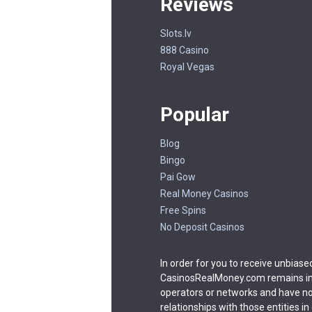
Reviews
Slots.lv
888 Casino
Royal Vegas
Popular
Blog
Bingo
Pai Gow
Real Money Casinos
Free Spins
No Deposit Casinos
In order for you to receive unbiase
CasinosRealMoney.com remains in
operators or networks and have no
relationships with those entities i