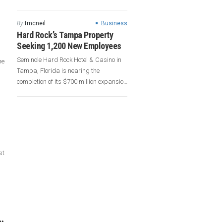
PokerStars India […]
By
tmcneil
Business
Hard Rock’s Tampa Property
Seeking 1,200 New Employees
Seminole Hard Rock Hotel & Casino in
he
Tampa, Florida is nearing the
completion of its $700 million expansion
that kicked […]
st