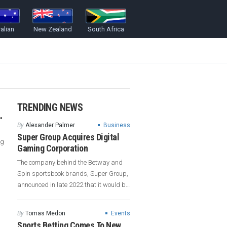
alian
New Zealand
South Africa
TRENDING NEWS
By
Alexander Palmer
Business
Super Group Acquires Digital
ng
Gaming Corporation
The company behind the Betway and
Spin sportsbook brands, Super Group,
announced in late 2022 that it would be
acquiring […]
By
Tomas Medon
Events
Sports Betting Comes To New