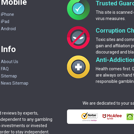
Mobile
Trusted Gua
This site is scanned 
iPhone
virus measures.
iPad
Android
Corruption 
Toxic sites and commu
gain and affiliation 
Info
discouraged and blac
Anti-Addicti
About Us
FAQ
Health comes first. 
are always on hand 
Sitemap
responsible gambling
News Sitemap
We are dedicated to your s
d reviews by experts,
dependent to any gambling
 investments or invested
n order to stay independent.