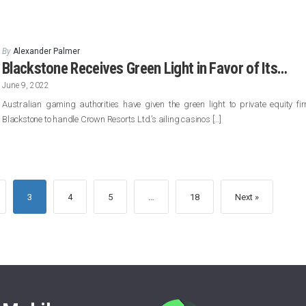
By
Alexander Palmer
Blackstone Receives Green Light in Favor of Its
Crown Bid
June 9, 2022
Australian gaming authorities have given the green light to private equity fi
Blackstone to handle Crown Resorts Ltd.’s ailing casinos […]
3
4
5
…
18
Next »