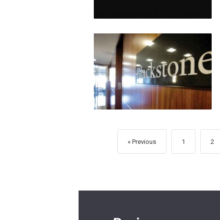
« Previous
1
2