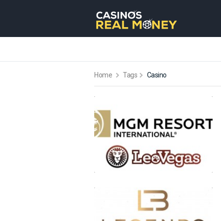
Home
Tags
Casino