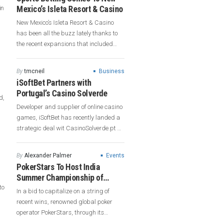
Mexico’s Isleta Resort & Casino
in
New Mexico’s Isleta Resort & Casino
has been all the buzz lately thanks to
the recent expansions that included
major […]
By
tmcneil
Business
iSoftBet Partners with
Portugal’s Casino Solverde
d,
Developer and supplier of online casino
games, iSoftBet has recently landed a
strategic deal wit CasinoSolverde.pt as
parts of its […]
By
Alexander Palmer
Events
PokerStars To Host India
Summer Championship of
Online Poker
to
In a bid to capitalize on a string of
recent wins, renowned global poker
operator PokerStars, through its