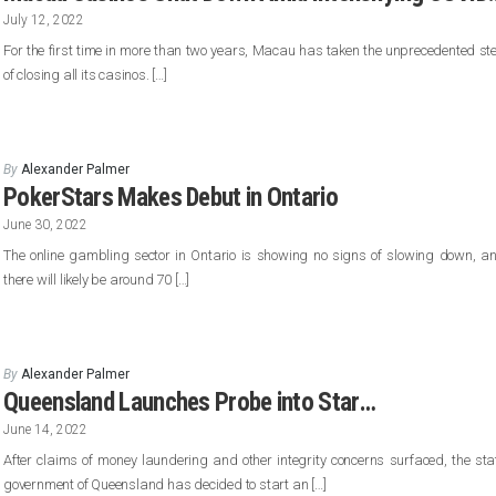
Wave
July 12, 2022
For the first time in more than two years, Macau has taken the unprecedented st
of closing all its casinos. […]
By
Alexander Palmer
PokerStars Makes Debut in Ontario
June 30, 2022
The online gambling sector in Ontario is showing no signs of slowing down, a
there will likely be around 70 […]
By
Alexander Palmer
Queensland Launches Probe into Star
Entertainment’s Licenses
June 14, 2022
After claims of money laundering and other integrity concerns surfaced, the sta
government of Queensland has decided to start an […]