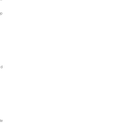
ep
nd
te