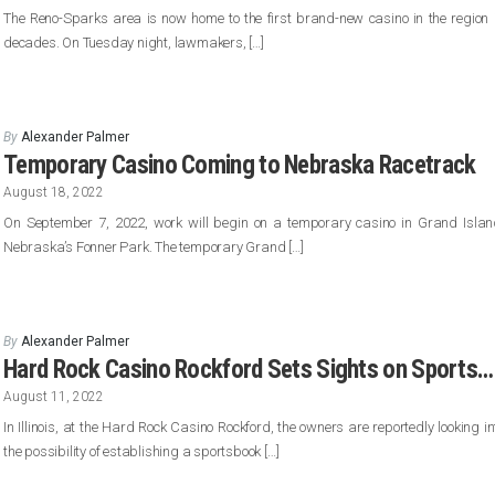
The Reno-Sparks area is now home to the first brand-new casino in the region 
decades. On Tuesday night, lawmakers, […]
By
Alexander Palmer
Temporary Casino Coming to Nebraska Racetrack
August 18, 2022
On September 7, 2022, work will begin on a temporary casino in Grand Islan
Nebraska’s Fonner Park. The temporary Grand […]
By
Alexander Palmer
Hard Rock Casino Rockford Sets Sights on Sports
Betting
August 11, 2022
In Illinois, at the Hard Rock Casino Rockford, the owners are reportedly looking in
the possibility of establishing a sportsbook […]