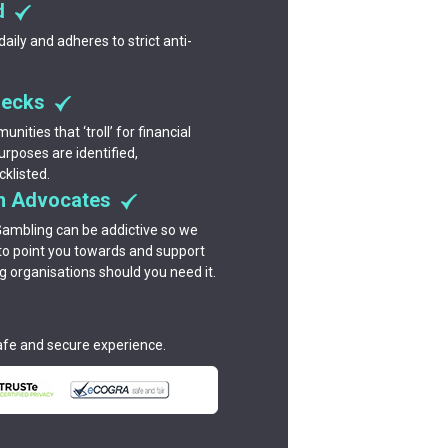
rd
daily and adheres to strict anti-
Checks
nities that ‘troll’ for financial
purposes are identified,
klisted.
on Advocates
Gambling can be addictive so we
to point you towards and support
 organisations should you need it.
afe and secure experience.