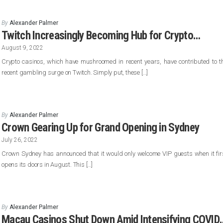
By
Alexander Palmer
Twitch Increasingly Becoming Hub for Crypto
Gambling
August 9, 2022
Crypto casinos, which have mushroomed in recent years, have contributed to t
recent gambling surge on Twitch. Simply put, these […]
By
Alexander Palmer
Crown Gearing Up for Grand Opening in Sydney
July 26, 2022
Crown Sydney has announced that it would only welcome VIP guests when it fir
opens its doors in August. This […]
By
Alexander Palmer
Macau Casinos Shut Down Amid Intensifying COVID